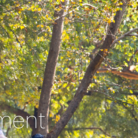
Menu
ement