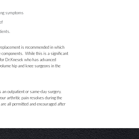
shing symptoms
ef
tients.
ip replacement is recommended in which
e components. While this is a significant
for Dr.
Knesek
who has advanced
t-volume hip and knee surgeons in the
 an outpatient or same-day surgery.
our arthritic pain resolves during the
e are all permitted and encouraged after