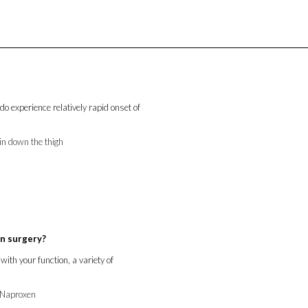
do experience relatively rapid onset of
ain down the thigh
an surgery?
with your function, a variety of
d Naproxen