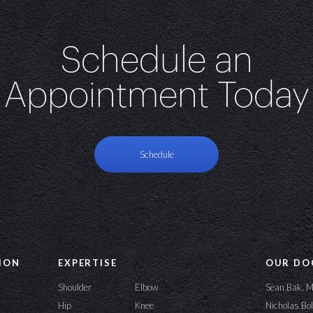
Schedule an
Appointment Today
Schedule
ION
EXPERTISE
OUR DO
Shoulder
Elbow
Sean Bak, 
Hip
Knee
Nicholas Bo