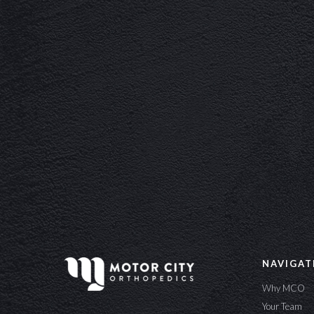
NAVIGAT
Why MCO
Your Team