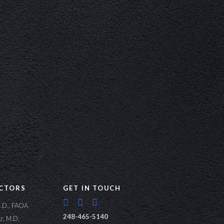
CTORS
GET IN TOUCH
M.D., FAOA
248-465-5140
lz, M.D.