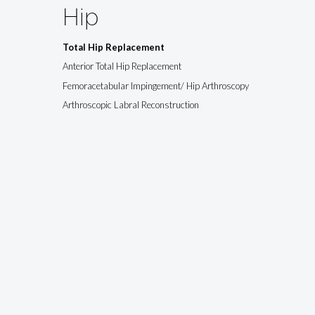
Hip
Total Hip Replacement
Anterior Total Hip Replacement
Femoracetabular Impingement/ Hip Arthroscopy
Arthroscopic Labral Reconstruction