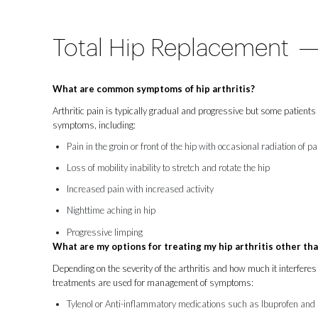
Total Hip Replacement
What are common symptoms of hip arthritis?
Arthritic pain is typically gradual and progressive but some patients 
symptoms, including:
Pain in the groin or front of the hip with occasional radiation of p
Loss of mobility inability to stretch and rotate the hip
Increased pain with increased activity
Nighttime aching in hip
Progressive limping
What are my options for treating my hip arthritis other th
Depending on the severity of the arthritis and how much it interferes 
treatments are used for management of symptoms:
Tylenol or Anti-inflammatory medications such as Ibuprofen an