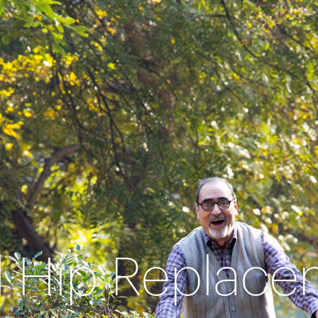
l Hip Replac