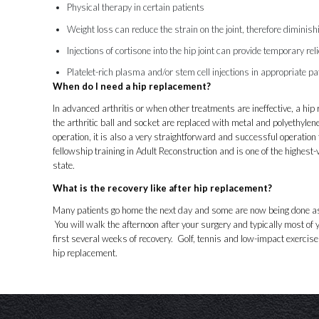
Physical therapy in certain patients
Weight loss can reduce the strain on the joint, therefore dimini
Injections of cortisone into the hip joint can provide temporary reli
Platelet-rich plasma
and/or
stem cell
injections in appropriate pa
When do I need a hip replacement?
In advanced arthritis or when other treatments are ineffective, a h
the arthritic ball and socket are replaced with metal and polyethylen
operation, it is also a very straightforward and successful operation 
fellowship training in Adult Reconstruction and is one of the highes
state.
What is the recovery like after hip replacement?
Many patients go home the next day and some are now being done as
You will walk the afternoon after your surgery and typically most of y
first several weeks of recovery. Golf, tennis and low-impact exercis
hip replacement.